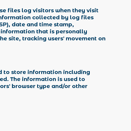
 files log visitors when they visit
information collected by log files
ISP), date and time stamp,
 information that is personally
the site, tracking users' movement on
d to store information including
ted. The information is used to
ors' browser type and/or other