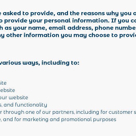
 asked to provide, and the reasons why you a
to provide your personal information. If you c
h as your name, email address, phone number
y other information you may choose to provi
various ways, including to:
site
website
our website
s, and functionality
r through one of our partners, including for customer 
te, and for marketing and promotional purposes