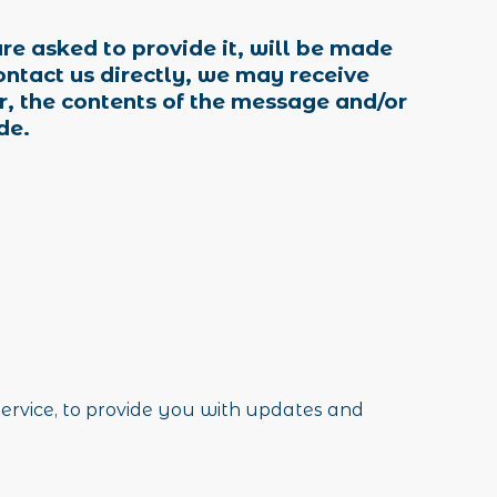
re asked to provide it, will be made
ontact us directly, we may receive
, the contents of the message and/or
de.
service, to provide you with updates and