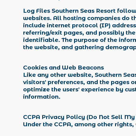
Log Files Southern Seas Resort follows
websites. All hosting companies do thi
include internet protocol (IP) addres
referring/exit pages, and possibly the
identifiable. The purpose of the infor
the website, and gathering demograp
Cookies and Web Beacons
Like any other website, Southern Seas
visitors' preferences, and the pages o
optimize the users' experience by cu
information.
CCPA Privacy Policy (Do Not Sell My
Under the CCPA, among other rights, 