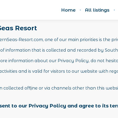
Home
All listings
 Seas Resort
nSeas-Resort.com, one of our main priorities is the priv
of information that is collected and recorded by Sout
ore information about our Privacy Policy, do not hesit
activities and is valid for visitors to our website with 
n collected offline or via channels other than this webs
ent to our Privacy Policy and agree to its te