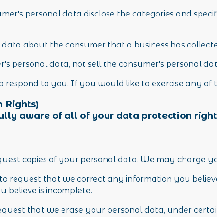
mer's personal data disclose the categories and specif
 data about the consumer that a business has collect
r's personal data, not sell the consumer's personal da
respond to you. If you would like to exercise any of t
 Rights)
ly aware of all of your data protection rights
equest copies of your personal data. We may charge you 
t to request that we correct any information you believe
 believe is incomplete.
request that we erase your personal data, under certai