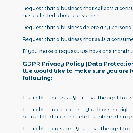
Request that a business that collects a consu
has collected about consumers.
Request that a business delete any personal
Request that a business that sells a consume
If you make a request, we have one month to 
GDPR Privacy Policy (Data Protection
We would like to make sure you are ful
following:
The right to access – You have the right to r
The right to rectification – You have the righ
request that we complete the information you
The right to erasure – You have the right to 