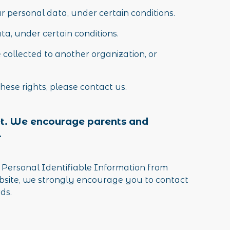
ur personal data, under certain conditions.
ata, under certain conditions.
 collected to another organization, or
hese rights, please contact us.
rnet. We encourage parents and
.
 Personal Identifiable Information from
website, we strongly encourage you to contact
ds.