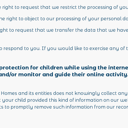
e right to request that we restrict the processing of yo
he right to object to our processing of your personal d
right to request that we transfer the data that we have
respond to you. If you would like to exercise any of t
g protection for children while using the inte
and/or monitor and guide their online activity
omes and its entities does not knowingly collect any
at your child provided this kind of information on our 
ts to promptly remove such information from our recor