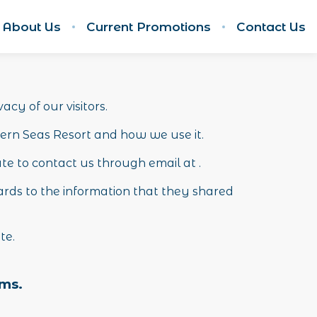
About Us
Current Promotions
Contact Us
acy of our visitors.
hern Seas Resort and how we use it.
ate to contact us through email at .
regards to the information that they shared
ite.
rms.