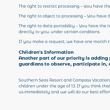
The right to restrict processing – You have th
The right to object to processing – You have t
The right to data portability – You have the 
directly to you, under certain conditions.
If you make a request, we have one month to 
Children's Information
Another part of our priority is addin
guardians to observe, participate in, 
Southern Seas Resort and Compass Vacation H
children under the age of 13. If you think th
us immediately and we will do our best effor