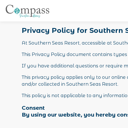
Privacy Policy for Southern
At Southern Seas Resort, accessible at Souther
This Privacy Policy document contains types 
If you have additional questions or require m
This privacy policy applies only to our online 
and/or collected in Southern Seas Resort.
This policy is not applicable to any informatio
Consent
By using our website, you hereby cons