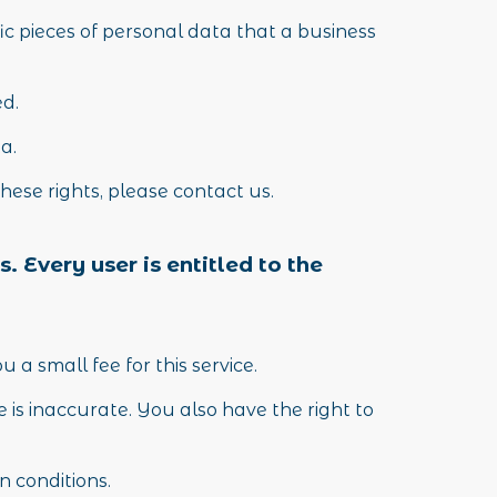
ic pieces of personal data that a business
ed.
ta.
hese rights, please contact us.
. Every user is entitled to the
a small fee for this service.
 is inaccurate. You also have the right to
n conditions.