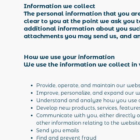
Information we collect
The personal information that you are
clear to you at the point we ask you 
additional information about you suc
attachments you may send us, and an
How we use your information
We use the information we collect in 
Provide, operate, and maintain our web
Improve, personalize, and expand our 
Understand and analyze how you use 
Develop new products, services, feature
Communicate with you, either directly o
other information relating to the websi
Send you emails
Find and prevent fraud