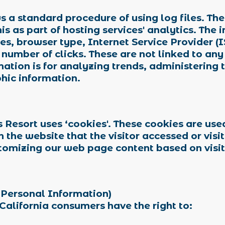
 a standard procedure of using log files. These
s as part of hosting services' analytics. The 
ses, browser type, Internet Service Provider (
 number of clicks. These are not linked to any
mation is for analyzing trends, administering 
hic information.
 Resort uses ‘cookies'. These cookies are use
n the website that the visitor accessed or visi
stomizing our web page content based on visit
 Personal Information)
California consumers have the right to: