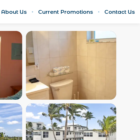
About Us
Current Promotions
Contact Us