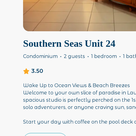
Southern Seas Unit 24
Condominium
·
2 guests
·
1 bedroom
·
1 ba
3.50
Wake Up to Ocean Views & Beach Breezes
Welcome to your own slice of paradise in La
spacious studio is perfectly perched on the 1st
solo adventurers, or anyone craving sun, sand
Start your day with coffee on the pool deck a