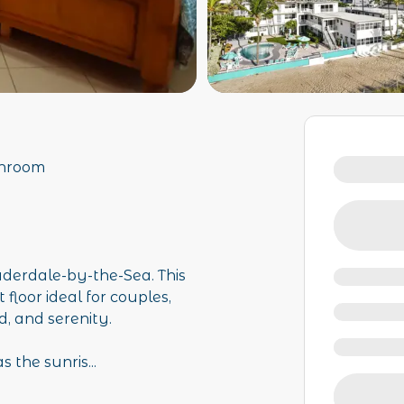
throom
uderdale-by-the-Sea. This
 floor ideal for couples,
, and serenity.
s the sunris
...