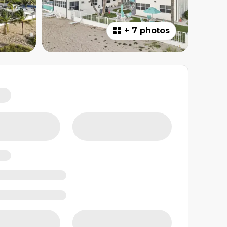
+
7 photos