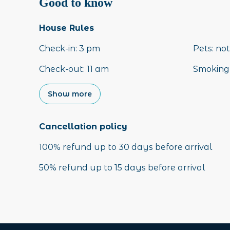
Good to know
House Rules
Check-in
:
3 pm
Pets
:
not
Check-out
:
11 am
Smoking 
Show more
Cancellation policy
100
%
refund
up to
30 days
before
arrival
50
%
refund
up to
15 days
before
arrival