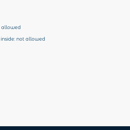
 allowed
inside
:
not allowed