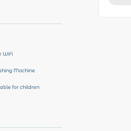
e WiFi
hing Machine
able for children