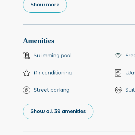
Show more
Amenities
Swimming pool
Fre
Air conditioning
Was
Street parking
Suit
Show all 39 amenities