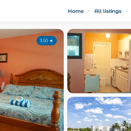
Home
All listings
3.50
★