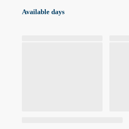
Available days