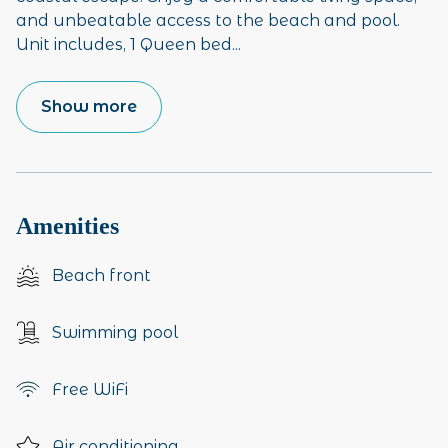
and unbeatable access to the beach and pool.
Unit includes, 1 Queen bed
...
Show more
Amenities
Beach front
Swimming pool
Free WiFi
Air conditioning