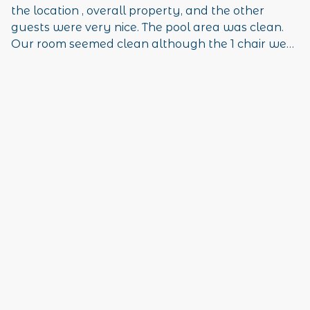
the location , overall property, and the other
guests were very nice. The pool area was clean.
Our room seemed clean although the 1 chair we
had and the bed comforter were stained and
should be replaced. Overall, we had an excellent
time and thoroughly enjoyed the area. It was
quiet as well which was great!