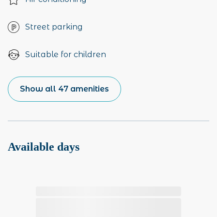
Street parking
Suitable for children
Show all 47 amenities
Available days