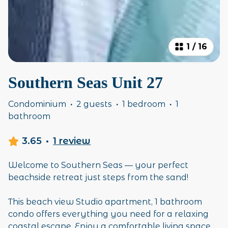
1
/
16
Southern Seas Unit 27
Condominium
·
2 guests
·
1 bedroom
·
1
bathroom
3.65
·
1 review
Welcome to Southern Seas — your perfect
beachside retreat just steps from the sand!
This beach view Studio apartment, 1 bathroom
condo offers everything you need for a relaxing
coastal escape. Enjoy a comfortable living space,