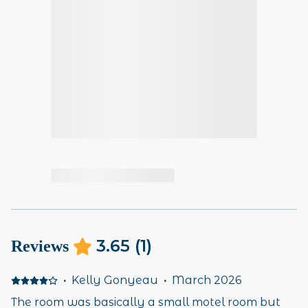
3.65
(
1
)
Reviews
·
Kelly Gonyeau
·
March 2026
The room was basically a small motel room but