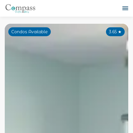
Condos Available
3.65
★